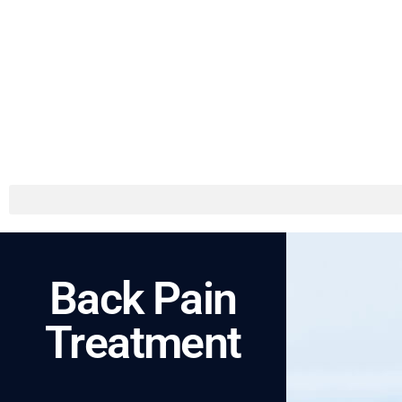
Back Pain
Treatment