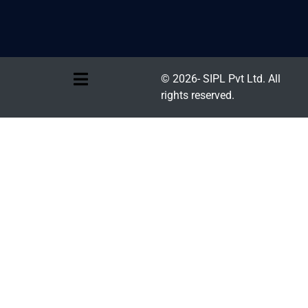
© 2026- SIPL Pvt Ltd. All
rights reserved.