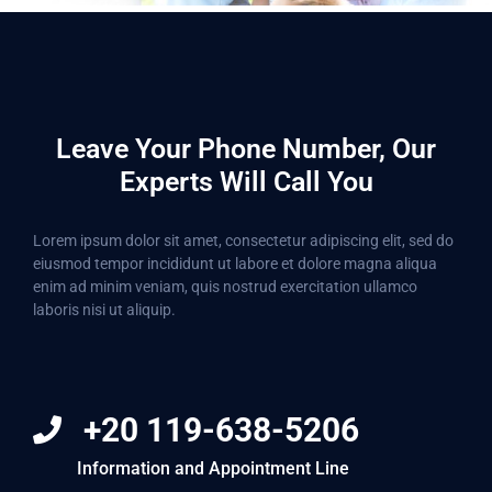
Leave Your Phone Number, Our
Experts Will Call You
Lorem ipsum dolor sit amet, consectetur adipiscing elit, sed do
eiusmod tempor incididunt ut labore et dolore magna aliqua
enim ad minim veniam, quis nostrud exercitation ullamco
laboris nisi ut aliquip.
+20 119-638-5206
Information and Appointment Line