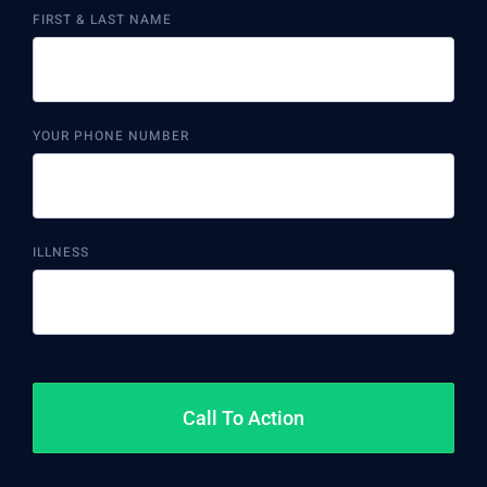
FIRST & LAST NAME
YOUR PHONE NUMBER
ILLNESS
Call To Action