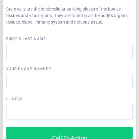
Stem cells are the basic cellular building blocks of the bodies
tissues and vital organs. They are found in all the body’s organs,
tissues, blood, immune system and nervous tissue.
FIRST & LAST NAME
YOUR PHONE NUMBER
ILLNESS
Call To Action