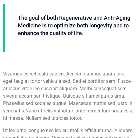
The goal of both Regenerative and Anti-Aging
Medicine is to optimize both longevity and to
enhance the quality of life.
Vivamus eu vehicula sapien. Aenean dapibus quam orci,
eget feugiat tortor vehicula sed. Sed et porttitor sem. Fusce
at lacus vitae leo suscipit aliquam. Morbi consequat sem
viverra accumsan tristique. Quisque sit amet purus urna.
Phasellus sed sodales augue. Maecenas mattis sed justo in
venenatis.Nunc ut felis vulputate ante fermentum sodales at
id massa. Nullam sed ultricies tortor.
Ut leo urna, congue nec leo eu, mollis efficitur urna. Aliquam
imperdiet urna ipsum. Quisque facilisis sapien vel egestas