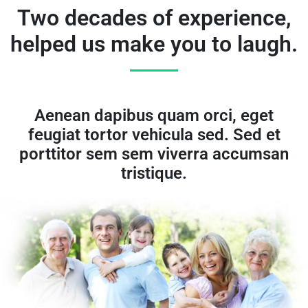
Two decades of experience,
helped us make you to laugh.
Aenean dapibus quam orci, eget
feugiat tortor vehicula sed. Sed et
porttitor sem sem viverra accumsan
tristique.