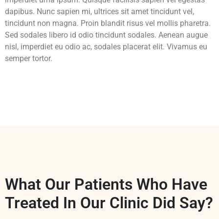
dapibus. Nunc sapien mi, ultrices sit amet tincidunt vel,
tincidunt non magna. Proin blandit risus vel mollis pharetra.
Sed sodales libero id odio tincidunt sodales. Aenean augue
nisl, imperdiet eu odio ac, sodales placerat elit. Vivamus eu
semper tortor.
What Our Patients Who Have
Treated In Our Clinic Did Say?