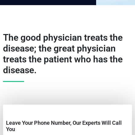
The good physician treats the
disease; the great physician
treats the patient who has the
disease.
Leave Your Phone Number, Our Experts Will Call
You