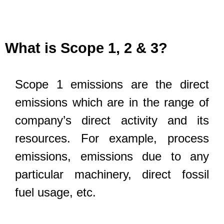
What is Scope 1, 2 & 3?
Scope 1 emissions are the direct
emissions which are in the range of
company’s direct activity and its
resources. For example, process
emissions, emissions due to any
particular machinery, direct fossil
fuel usage, etc.