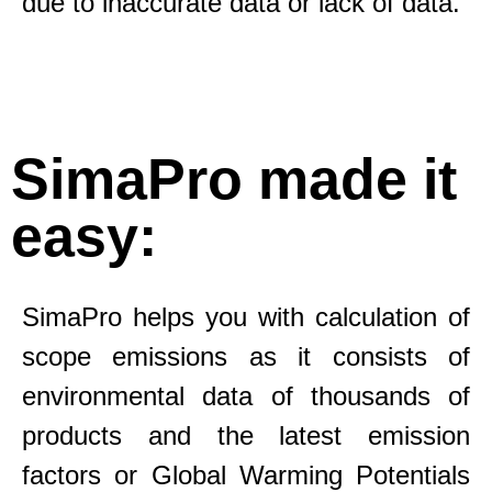
due to inaccurate data or lack of data.
SimaPro made it
easy:
SimaPro helps you with calculation of
scope emissions as it consists of
environmental data of thousands of
products and the latest emission
factors or Global Warming Potentials