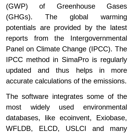
(GWP) of Greenhouse Gases
(GHGs). The global warming
potentials are provided by the latest
reports from the Intergovernmental
Panel on Climate Change (IPCC). The
IPCC method in SimaPro is regularly
updated and thus helps in more
accurate calculations of the emissions.
The software integrates some of the
most widely used environmental
databases, like ecoinvent, Exiobase,
WFLDB, ELCD, USLCI and many