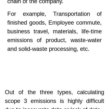
chain of the company.
For example, Transportation of
finished goods, Employee commute,
business travel, materials, life-time
emissions of product, waste-water
and solid-waste processing, etc.
Out of the three types, calculating
scope 3 emissions is highly difficult