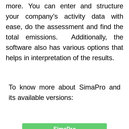
more. You can enter and structure
your company’s activity data with
ease, do the assessment and find the
total emissions. Additionally, the
software also has various options that
helps in interpretation of the results.
To know more about SimaPro and
its available versions: