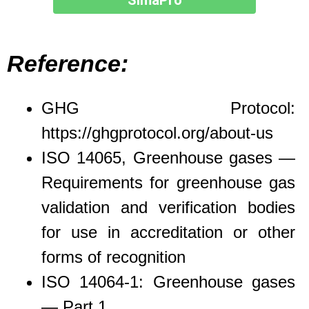
SimaPro
Reference:
GHG Protocol:
https://ghgprotocol.org/about-us
ISO 14065, Greenhouse gases —
Requirements for greenhouse gas
validation and verification bodies
for use in accreditation or other
forms of recognition
ISO 14064-1: Greenhouse gases
— Part 1