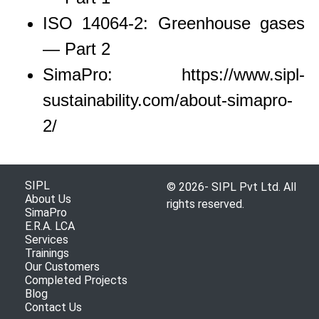
ISO 14064-2: Greenhouse gases
— Part 2
SimaPro: https://www.sipl-
sustainability.com/about-simapro-
2/
SIPL
© 2026- SIPL Pvt Ltd. All
About Us
rights reserved.
SimaPro
E.R.A. LCA
Services
Trainings
Our Customers
Completed Projects
Blog
Contact Us