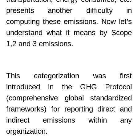
presents another difficulty in
computing these emissions. Now let’s
understand what it means by Scope
1,2 and 3 emissions.
This categorization was first
introduced in the GHG Protocol
(comprehensive global standardized
frameworks) for reporting direct and
indirect emissions within any
organization.