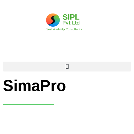
Untie the web of
Scope emissions
calculation with
SimaPro