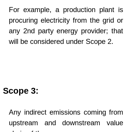
For example, a production plant is
procuring electricity from the grid or
any 2nd party energy provider; that
will be considered under Scope 2.
Scope 3:
Any indirect emissions coming from
upstream and downstream value