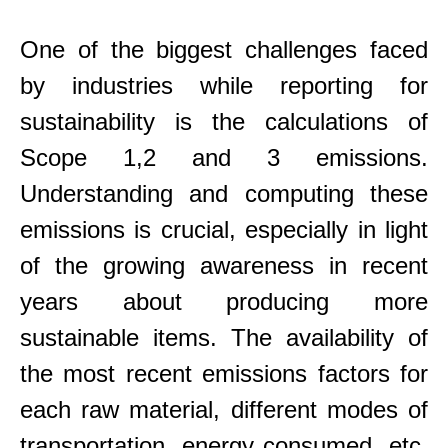
One of the biggest challenges faced
by industries while reporting for
sustainability is the calculations of
Scope 1,2 and 3 emissions.
Understanding and computing these
emissions is crucial, especially in light
of the growing awareness in recent
years about producing more
sustainable items. The availability of
the most recent emissions factors for
each raw material, different modes of
transportation, energy consumed, etc.