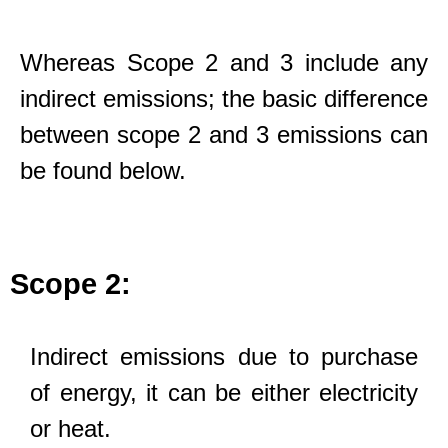
Whereas Scope 2 and 3 include any
indirect emissions; the basic difference
between scope 2 and 3 emissions can
be found below.
Scope 2:
Indirect emissions due to purchase
of energy, it can be either electricity
or heat.