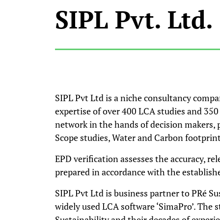
SIPL Pvt. Ltd.
SIPL Pvt Ltd is a niche consultancy compa
expertise of over 400 LCA studies and 350 
network in the hands of decision makers, 
Scope studies, Water and Carbon footprint, 
EPD verification assesses the accuracy, re
prepared in accordance with the establishe
SIPL Pvt Ltd is business partner to PRé Su
widely used LCA software ‘SimaPro’. The s
Sustainability and their decades of experie