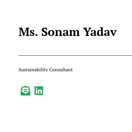
Ms. Sonam Yadav
Sustainability Consultant