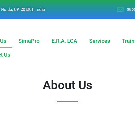
supp
, Noida, UP-201301, India
 Us
SimaPro
E.R.A. LCA
Services
Train
t Us
About Us