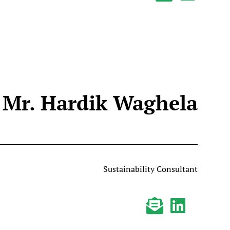
Mr. Hardik Waghela
Sustainability Consultant