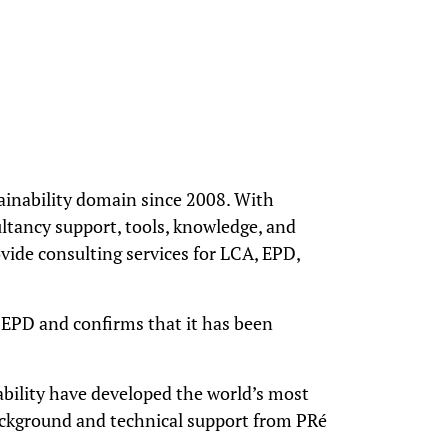
ainability domain since 2008. With
ltancy support, tools, knowledge, and
vide consulting services for LCA, EPD,
e EPD and confirms that it has been
nability have developed the world’s most
background and technical support from PRé