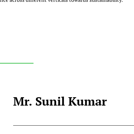
Mr. Sunil Kumar