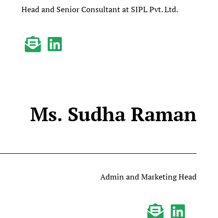
Head and Senior Consultant at SIPL Pvt. Ltd.
Ms. Sudha Raman
Admin and Marketing Head