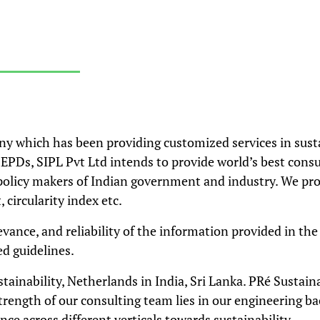
ny which has been providing customized services in sust
EPDs, SIPL Pvt Ltd intends to provide world’s best consu
policy makers of Indian government and industry. We pro
circularity index etc.
levance, and reliability of the information provided in th
d guidelines.
stainability, Netherlands in India, Sri Lanka. PRé Sustai
trength of our consulting team lies in our engineering 
nce across different verticals towards sustainability.