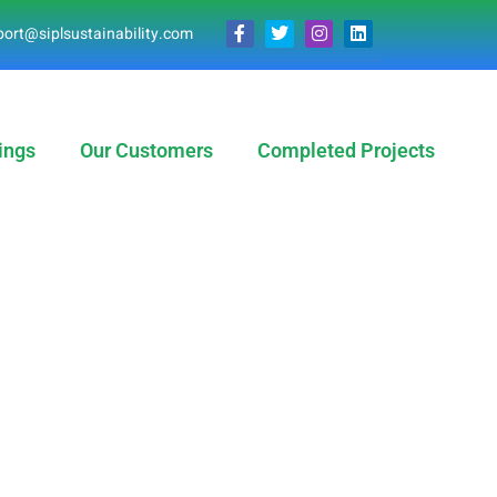
ort@siplsustainability.com
ings
Our Customers
Completed Projects