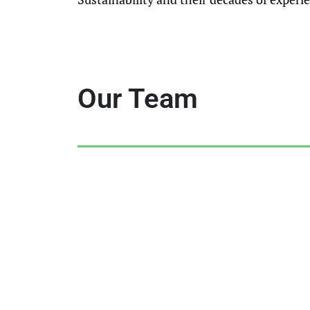
Our Team