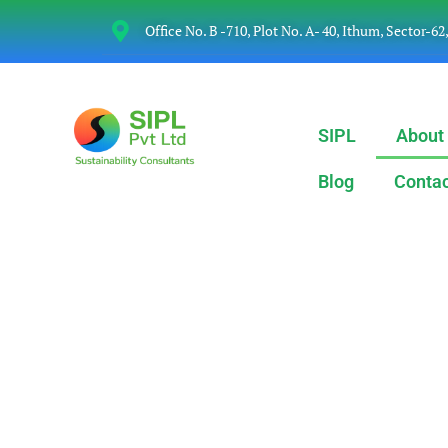
Office No. B -710, Plot No. A- 40, Ithum, Sector-62
SIPL
About
Blog
Contac