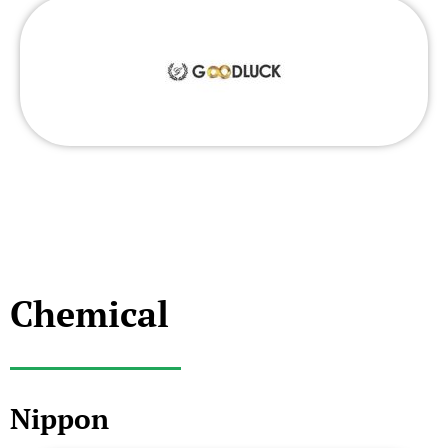
Chemical
Nippon