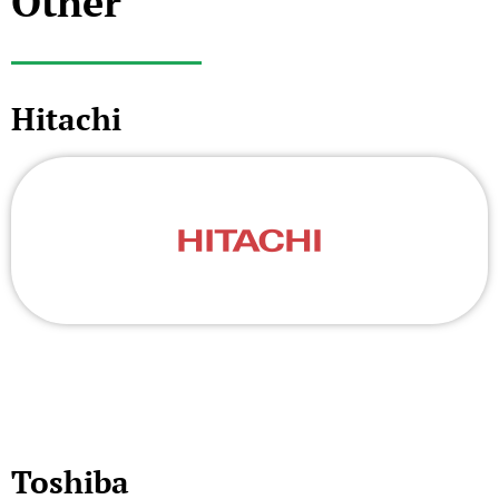
Other
Hitachi
Toshiba