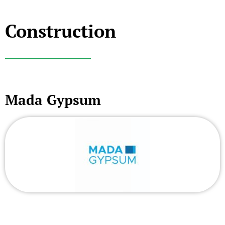
Construction
Mada Gypsum