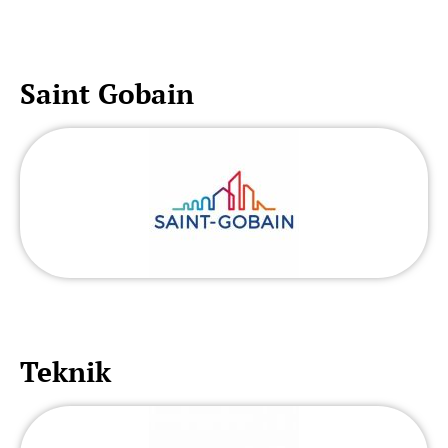
Saint Gobain
Teknik