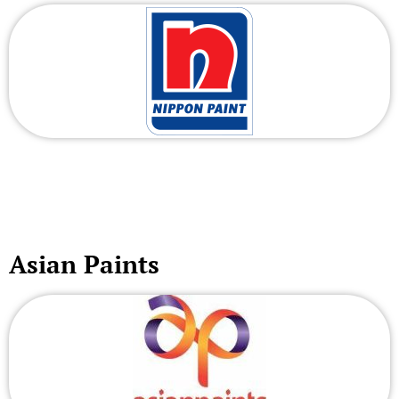
Asian Paints