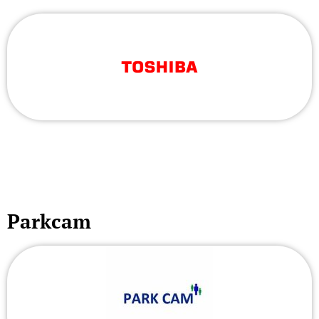
Parkcam