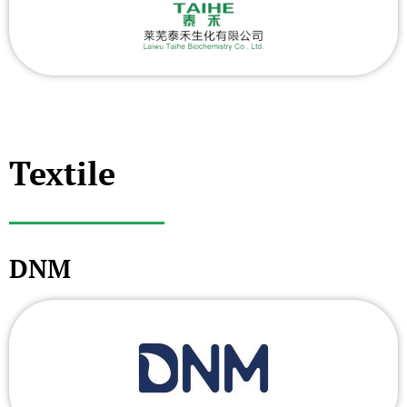
Textile
DNM