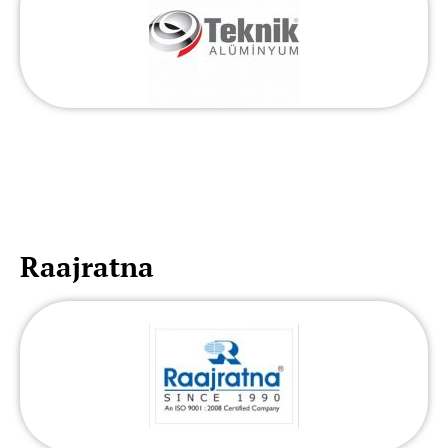
Raajratna