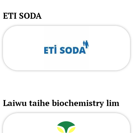
ETI SODA
Laiwu taihe biochemistry lim