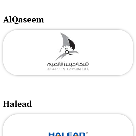
AlQaseem
Halead