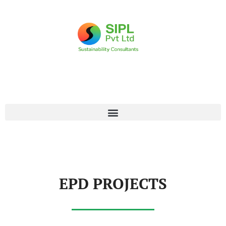
EPD PROJECTS