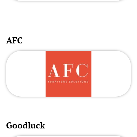
AFC
Goodluck