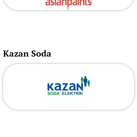
Kazan Soda