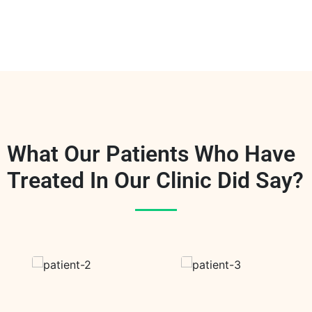
What Our Patients Who Have
Treated In Our Clinic Did Say?