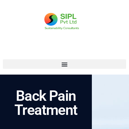
Back Pain
Treatment