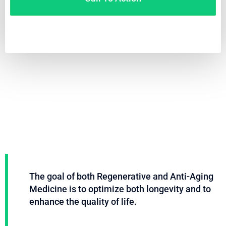
Video
Code 150: Unknown error.
Player
Download File: https://www.youtube.com/embed/9uOETcuFjbE?
feature=oembed&autoplay=0&loop=0&rel=0&controls=1&showinfo=1&mute=0&wmode
The goal of both Regenerative and Anti-Aging
Medicine is to optimize both longevity and to
enhance the quality of life.