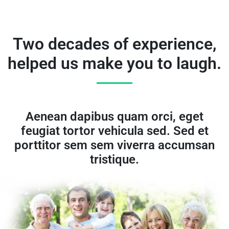
Two decades of experience,
helped us make you to laugh.
Aenean dapibus quam orci, eget
feugiat tortor vehicula sed. Sed et
porttitor sem sem viverra accumsan
tristique.