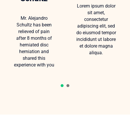
Lorem ipsum dolor
sit amet,
Mr. Alejandro
consectetur
Schultz has been
adipiscing elit, sed
relieved of pain
do eiusmod tempor
after 8 months of
incididunt ut labore
herniated disc
et dolore magna
herniation and
aliqua.
shared this
experience with you
1
2