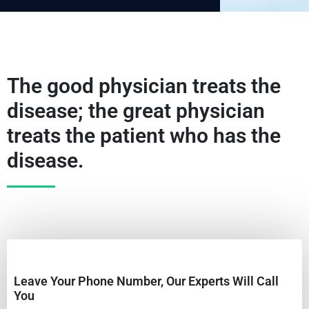
The good physician treats the
disease; the great physician
treats the patient who has the
disease.
Leave Your Phone Number, Our Experts Will Call
You