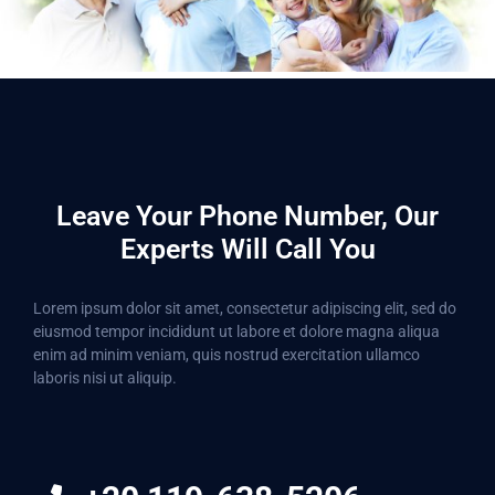
Leave Your Phone Number, Our
Experts Will Call You
Lorem ipsum dolor sit amet, consectetur adipiscing elit, sed do
eiusmod tempor incididunt ut labore et dolore magna aliqua
enim ad minim veniam, quis nostrud exercitation ullamco
laboris nisi ut aliquip.