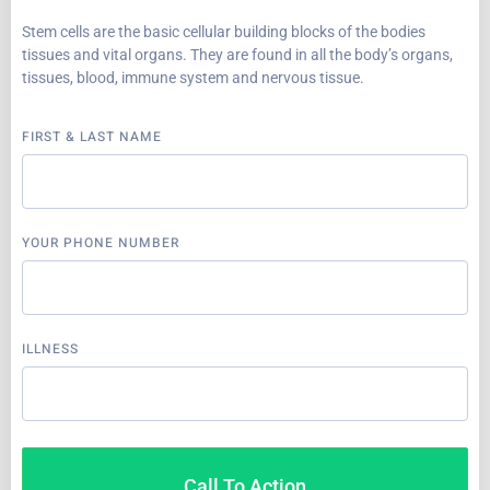
Stem cells are the basic cellular building blocks of the bodies
tissues and vital organs. They are found in all the body’s organs,
tissues, blood, immune system and nervous tissue.
FIRST & LAST NAME
YOUR PHONE NUMBER
ILLNESS
Call To Action