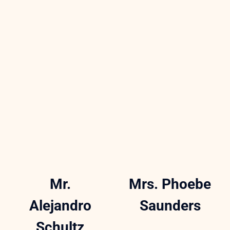
Mr.
Mrs. Phoebe
Alejandro
Saunders
Schultz