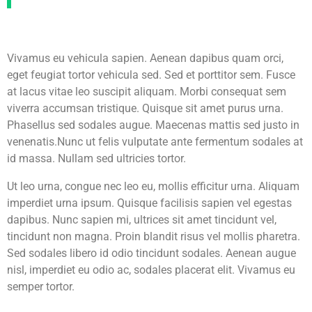
Vivamus eu vehicula sapien. Aenean dapibus quam orci,
eget feugiat tortor vehicula sed. Sed et porttitor sem. Fusce
at lacus vitae leo suscipit aliquam. Morbi consequat sem
viverra accumsan tristique. Quisque sit amet purus urna.
Phasellus sed sodales augue. Maecenas mattis sed justo in
venenatis.Nunc ut felis vulputate ante fermentum sodales at
id massa. Nullam sed ultricies tortor.
Ut leo urna, congue nec leo eu, mollis efficitur urna. Aliquam
imperdiet urna ipsum. Quisque facilisis sapien vel egestas
dapibus. Nunc sapien mi, ultrices sit amet tincidunt vel,
tincidunt non magna. Proin blandit risus vel mollis pharetra.
Sed sodales libero id odio tincidunt sodales. Aenean augue
nisl, imperdiet eu odio ac, sodales placerat elit. Vivamus eu
semper tortor.