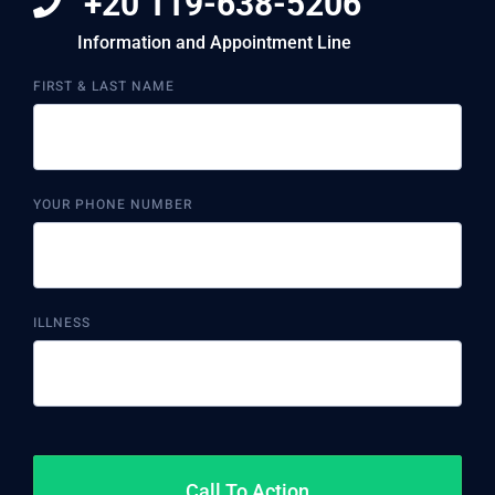
+20 119-638-5206
Information and Appointment Line
FIRST & LAST NAME
YOUR PHONE NUMBER
ILLNESS
Call To Action